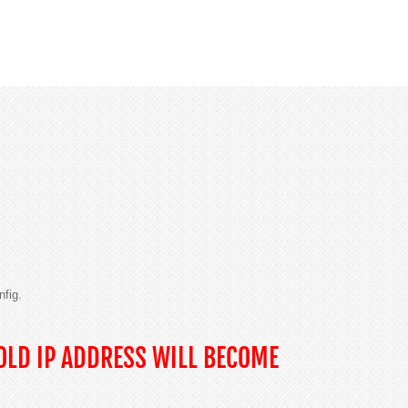
nfig.
OLD IP ADDRESS WILL BECOME