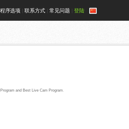
程序选项
联系方式
常见问题
登陆
te Program and Best Live Cam Program.