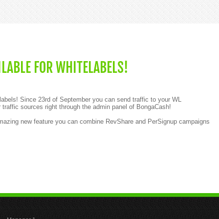
LABLE FOR WHITELABELS!
labels! Since 23rd of September you can send traffic to your WL
 traffic sources right through the admin panel of BongaCash!
 amazing new feature you can combine RevShare and PerSignup campaigns