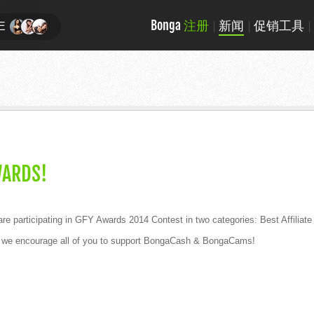
Bonga
注册
新闻
促销工具
E
WARDS!
 participating in GFY Awards 2014 Contest in two categories: Best Affilia
and we encourage all of you to support BongaCash & BongaCams!
!