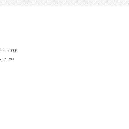
 more $$$!
ONEY! xD