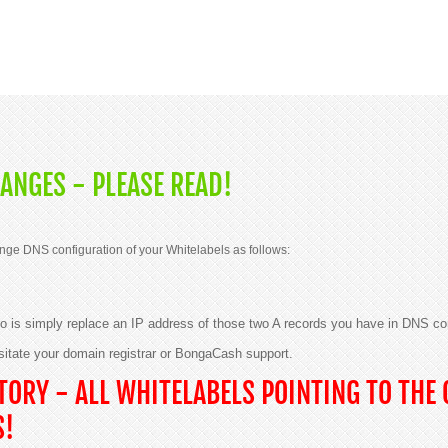
ANGES - PLEASE READ!
nge DNS configuration of your Whitelabels as follows:
 do is simply replace an IP address of those two A records you have in DNS co
sitate your domain registrar or BongaCash support.
ORY - ALL WHITELABELS POINTING TO THE 
S!