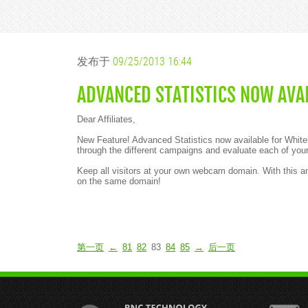
发布于
09/25/2013 16:44
ADVANCED STATISTICS NOW AVAI
Dear Affiliates,
New Feature! Advanced Statistics now available for White
through the different campaigns and evaluate each of your
Keep all visitors at your own webcam domain. With this
on the same domain!
第一页
←
81
82
83
84
85
→
后一页