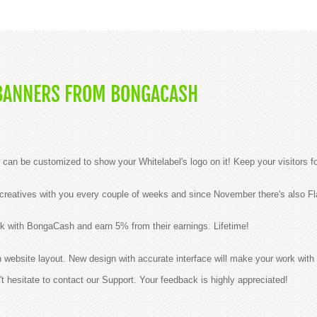
BANNERS FROM BONGACASH
n be customized to show your Whitelabel's logo on it! Keep your visitors f
reatives with you every couple of weeks and since November there's also Fla
k with BongaCash and earn 5% from their earnings. Lifetime!
ebsite layout. New design with accurate interface will make your work with 
t hesitate to contact our Support. Your feedback is highly appreciated!