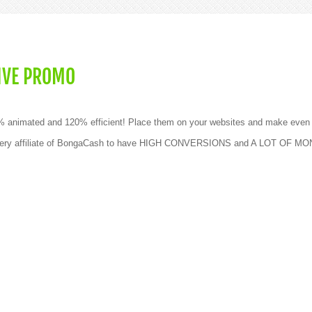
IVE PROMO
0% animated and 120% efficient! Place them on your websites and make even
g every affiliate of BongaCash to have HIGH CONVERSIONS and A LOT OF M