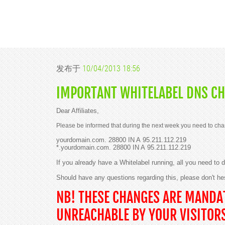
发布于
10/04/2013 18:56
IMPORTANT WHITELABEL DNS CH
Dear Affiliates,
Please be informed that during the next week you need to cha
yourdomain.com. 28800 IN A 95.211.112.219
*.yourdomain.com. 28800 IN A 95.211.112.219
If you already have a Whitelabel running, all you need to
Should have any questions regarding this, please don't he
NB! THESE CHANGES ARE MANDAT
UNREACHABLE BY YOUR VISITOR