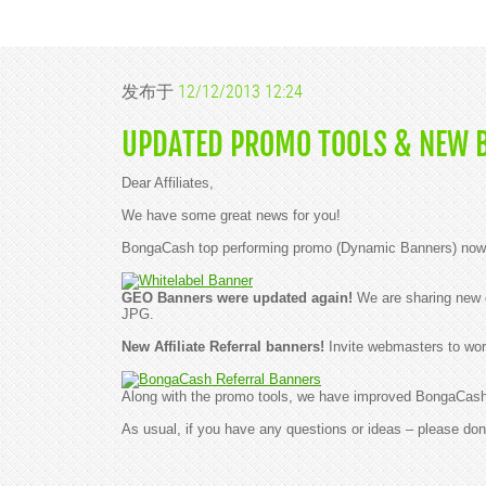
发布于
12/12/2013 12:24
UPDATED PROMO TOOLS & NEW 
Dear Affiliates,
We have some great news for you!
BongaCash top performing promo (Dynamic Banners) now ca
GEO Banners were updated again!
We are sharing new c
JPG.
New Affiliate Referral banners!
Invite webmasters to wor
Along with the promo tools, we have improved BongaCash w
As usual, if you have any questions or ideas – please don'