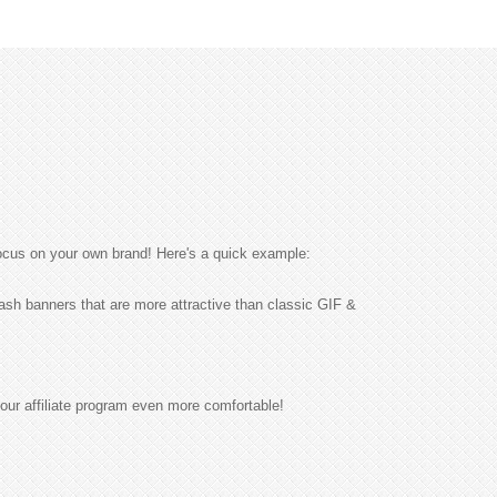
ocus on your own brand! Here's a quick example:
sh banners that are more attractive than classic GIF &
our affiliate program even more comfortable!