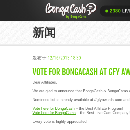
2380
LIV
新闻
发布于
12/16/2013 18:30
VOTE FOR BONGACASH AT GFY A
Dear Affiliates,
We are glad to announce that BongaCash & BongaCams are
Nominees list is already available at //gfyawards.com 
Vote here for BongaCash
– the Best Affiliate Program!
Vote here for BongaCams
– the Best Live Cam Company
Every vote is highly appreciated!