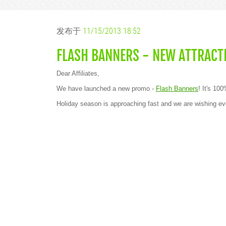
发布于
11/15/2013 18:52
FLASH BANNERS - NEW ATTRACT
Dear Affiliates,
We have launched a new promo -
Flash Banners
! It's 10
Holiday season is approaching fast and we are wishin