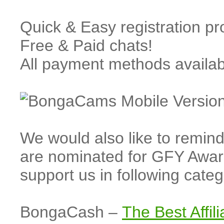
Quick & Easy registration p
Free & Paid chats!
All payment methods availa
We would also like to rem
are nominated for GFY Awar
support us in following cate
BongaCash –
The Best Affil