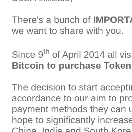
There's a bunch of
IMPORT
we want to share with you.
th
Since 9
of April 2014 all v
Bitcoin to purchase Token
The decision to start accep
accordance to our aim to pro
payment methods they can u
hope to significantly increas
China, India and South Kore