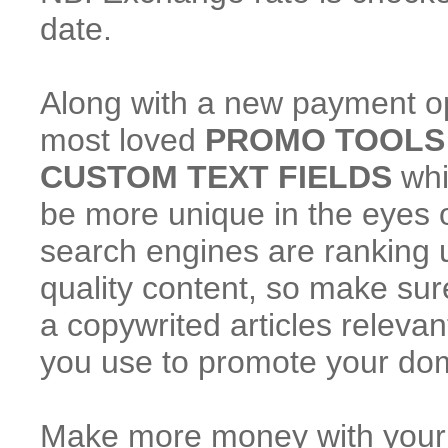
date.
Along with a new payment o
most loved
PROMO TOOLS
CUSTOM TEXT FIELDS
whi
be more unique in the eyes of
search engines are ranking 
quality content, so make sure
a copywrited articles releva
you use to promote your do
Make more money with your tr