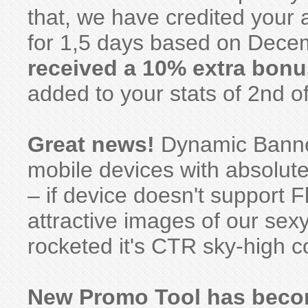
that, we have credited your
for 1,5 days based on Decem
received a 10% extra bonu
added to your stats of 2nd o
Great news!
Dynamic Banner
mobile devices with absolute
– if device doesn't support F
attractive images of our se
rocketed it's CTR sky-high c
New Promo Tool has becom