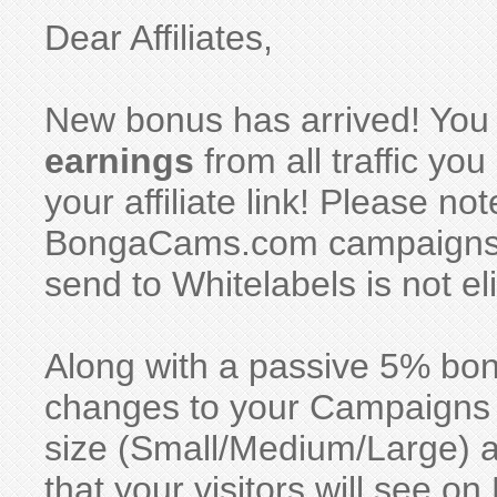
Dear Affiliates,
New bonus has arrived! You
earnings
from all traffic y
your affiliate link! Please no
BongaCams.com campaigns, w
send to Whitelabels is not eli
Along with a passive 5% bo
changes to your Campaigns se
size (Small/Medium/Large) 
that your visitors will see 