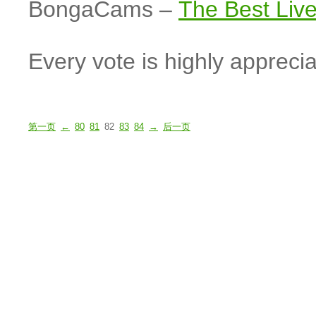
BongaCams –
The Best Li
Every vote is highly apprecia
第一页
←
80
81
82
83
84
→
后一页