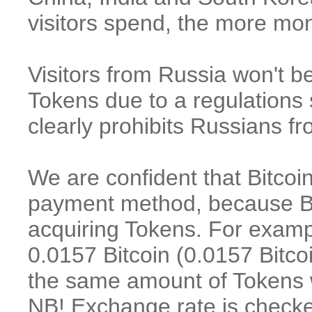
visitors spend, the more m
Visitors f
rom Russia won't be
Tokens
due to a regulations 
clearly prohibits Russians f
We are confident that Bitcoi
payment method, because Bit
acquiring Tokens. For examp
0.0157 Bitcoin (0.0157 Bitco
the same amount of Tokens wi
NB! Exchange rate is checke