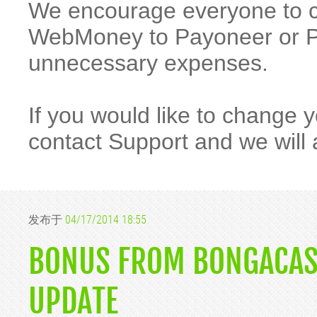
We encourage everyone to 
WebMoney to Payoneer or Pa
unnecessary expenses.
If you would like to change
contact Support and we will 
发布于
04/17/2014 18:55
BONUS FROM BONGACAS
UPDATE