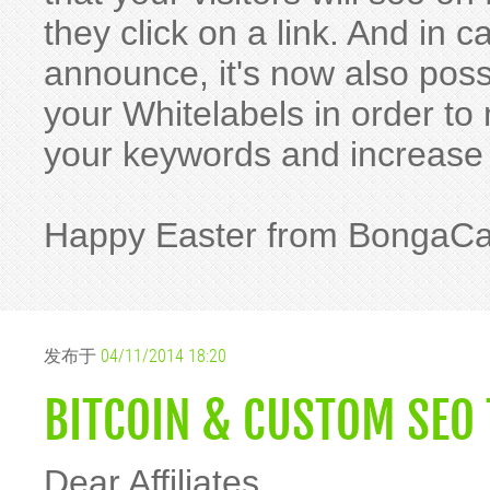
they click on a link. And in
announce, it's now also pos
your Whitelabels in order t
your keywords and increase
Happy Easter from BongaC
发布于
04/11/2014 18:20
BITCOIN & CUSTOM SEO 
Dear Affiliates,