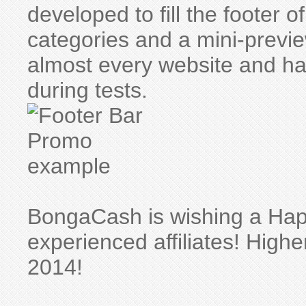
developed to fill the footer
categories and a mini-preview
almost every website and 
during tests.
BongaCash is wishing a Hap
experienced affiliates! High
2014!