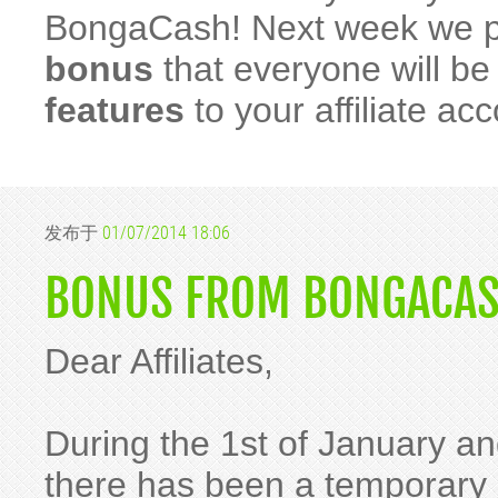
BongaCash! Next week we p
bonus
that everyone will b
features
to your affiliate ac
发布于
01/07/2014 18:06
BONUS FROM BONGACAS
Dear Affiliates,
During the 1st of January an
there has been a temporary i