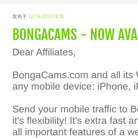
发布于
12/19/2013 18:30
BONGACAMS - NOW AVAI
Dear Affiliates,
BongaCams.com and all its 
any mobile device: iPhone, i
Send your mobile traffic to 
it's flexibility! It's extra fa
all important features of a 