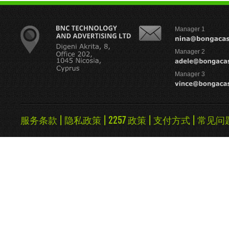
Manager 1
Manager 2
Manager 3
服务条款
|
隐私政策
|
2257 政策
|
支付方式
|
常见问