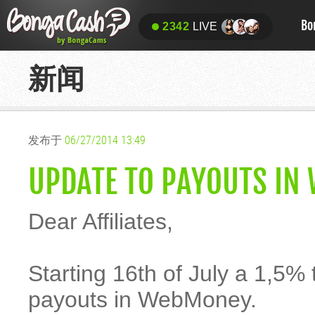
Bo
2342
LIVE
新闻
发布于
06/27/2014 13:49
UPDATE TO PAYOUTS IN
Dear Affiliates,
Starting 16th of July a 1,5% t
payouts in WebMoney.