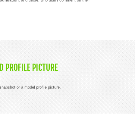
Foundation
, and those, who didn’t comment on their
 PROFILE PICTURE
napshot or a model profile picture.