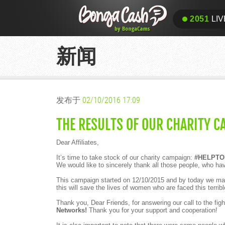
2051
LIV
新闻
发布于
02/10/2016 17:09
THE RESULTS OF OUR CHARITY C
Dear Affiliates,
It’s time to take stock of our charity campaign:
#HELPTO
We would like to sincerely thank all those people, who ha
This campaign started on 12/10/2015 and by today we man
this will save the lives of women who are faced this terribl
Thank you, Dear Friends, for answering our call to the figh
Networks!
Thank you for your support and cooperation!