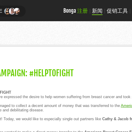
Bonga
注册
新闻
促销工具
E
AMPAIGN: #HELPTOFIGHT
FIGHT
ve expressed the desire to help women suffering from breast cancer and took pa
aged to collect a decent amount of money that was transferred to the
Ameri
e and debilitating disease.
t! Today, we would like to especially single out partners like
Cathy & Jacob f