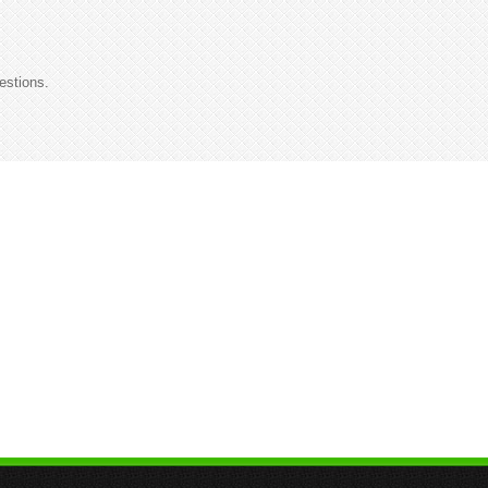
estions.