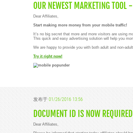
OUR NEWEST MARKETING TOOL -
Dear Affiliates,
Start making more money from your mobile traffic!
It’s no big secret that more and more visitors are using 
This quick and easy advertising solution will help you mon
We are happy to provide you with both adult and non-adul
Try it right now!
发布于
01/26/2016 13:56
DOCUMENT ID IS NOW REQUIRED
Dear Affiliates,