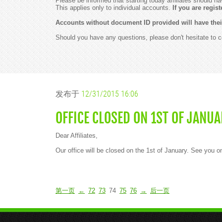
Please be informed that starting today affiliates should ha
This applies only to individual accounts.
If you are regi
Accounts without document ID provided will have thei
Should you have any questions, please don't hesitate to 
发布于
12/31/2015 16:06
OFFICE CLOSED ON 1ST OF JANUA
Dear Affiliates,
Our office will be closed on the 1st of January. See you 
第一页
←
72
73
74
75
76
→
后一页