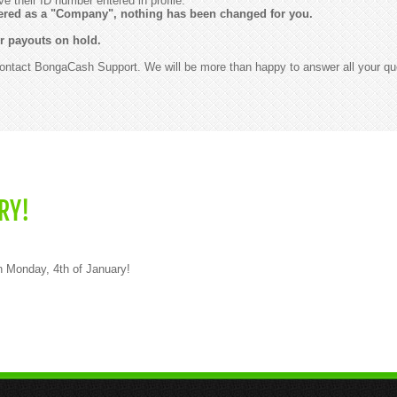
ve their ID number entered in profile.
stered as a "Company", nothing has been changed for you.
r payouts on hold.
contact BongaCash Support. We will be more than happy to answer all your qu
RY!
on Monday, 4th of January!