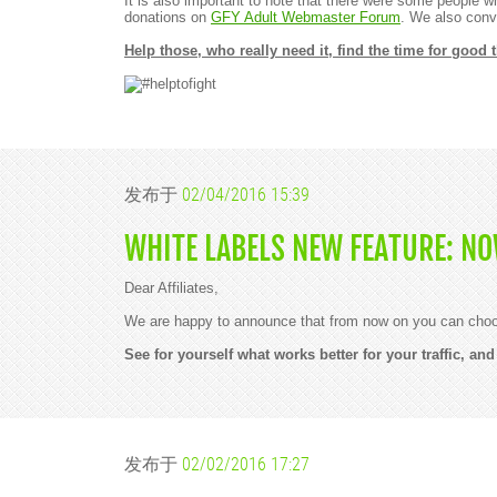
It is also important to note that there were some people 
donations on
GFY Adult Webmaster Forum
. We also conve
Help those, who really need it, find the time for good
发布于
02/04/2016 15:39
WHITE LABELS NEW FEATURE: N
Dear Affiliates,
We are happy to announce that from now on you can choose
See for yourself what works better for your traffic, a
发布于
02/02/2016 17:27