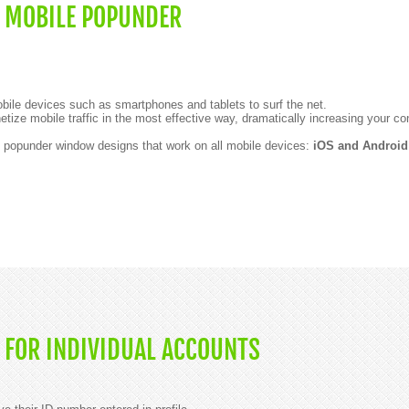
 MOBILE POPUNDER
mobile devices such as smartphones and tablets to surf the net.
etize mobile traffic in the most effective way, dramatically increasing your co
t popunder window designs that work on all mobile devices:
iOS and Android
 FOR INDIVIDUAL ACCOUNTS