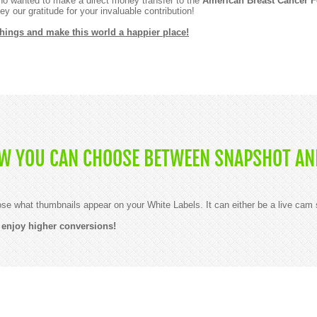
who wanted to make a direct money transfer to the
American Breast Cancer 
y our gratitude for your invaluable contribution!
 things and make this world a happier place!
OW YOU CAN CHOOSE BETWEEN SNAPSHOT AND
 what thumbnails appear on your White Labels. It can either be a live cam s
nd enjoy higher conversions!