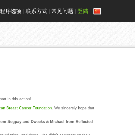
程序选项
联系方式
常见问题
登陆
rt in this action!
can Breast Cancer Foundation
. We sincerely hope that
rom Segpay and Dweeks & Michael from Reflected