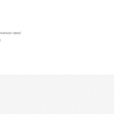
nversion rates!
!