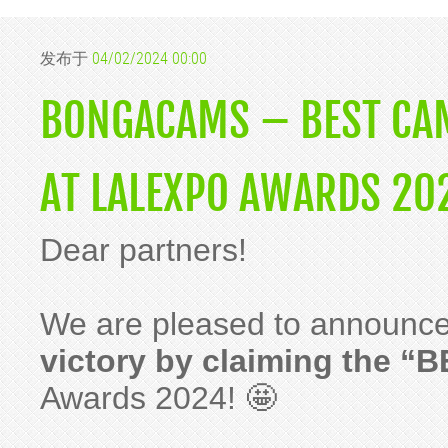
发布于
04/02/2024 00:00
BONGACAMS – BEST CAM
AT LALEXPO AWARDS 20
Dear partners!
We are pleased to announce
victory by claiming the “B
Awards 2024! 🤩