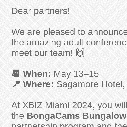
Dear partners!
We are pleased to announce 
the amazing adult conferen
meet our team! 🙌
📆 When:
May 13–15
📍 Where:
Sagamore Hotel,
At XBIZ Miami 2024, you will
the
BongaCams Bungalow
partnership program and the 