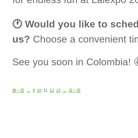
🕐 Would you like to sched
us?
Choose a convenient ti
See you soon in Colombia! 
第一页
←
9
10
11
12
13
→
后一页