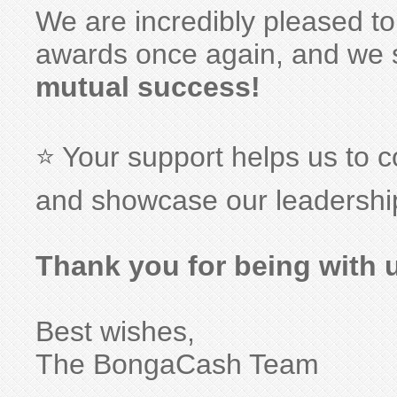
We are incredibly pleased to
awards once again, and we 
mutual success!
⭐️ Your support helps us to
and showcase our leadership
Thank you for being with 
Best wishes,
The BongaCash Team