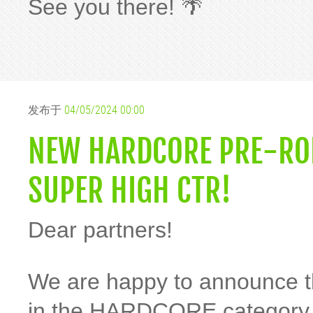
See you there! 🌴
发布于
04/05/2024 00:00
NEW HARDCORE PRE-ROL
SUPER HIGH CTR!
Dear partners!
We are happy to announce th
in the HARDCORE category 