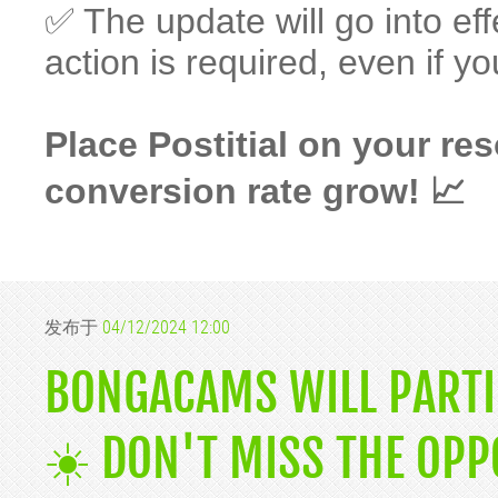
✅ The update will go into eff
action is required, even if yo
Place Postitial on your r
conversion rate grow! 📈
发布于
04/12/2024 12:00
BONGACAMS WILL PARTIC
☀️ DON'T MISS THE OPP