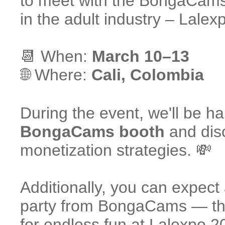
to meet with the BongaCams 
in the adult industry – Lalex
📆 When:
March 10–13
🌐 Where:
Cali, Colombia
During the event, we'll be ha
BongaCams booth
and disc
monetization strategies. 💸
Additionally, you can expect
party from BongaCams — t
for endless fun at Lalexpo 2