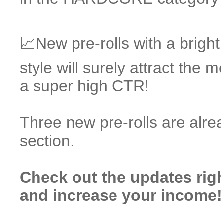
📈New pre-rolls with a brigh
style will surely attract the
a super high CTR!
Three new pre-rolls are alre
section.
Check out the updates rig
and increase your income