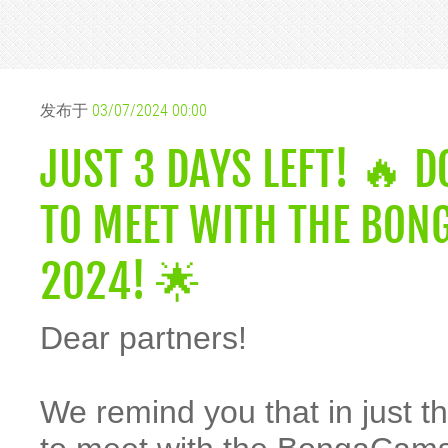
发布于
03/07/2024 00:00
JUST 3 DAYS LEFT! 🔥 
TO MEET WITH THE BON
2024! 🌟
Dear partners!
We remind you that in just th