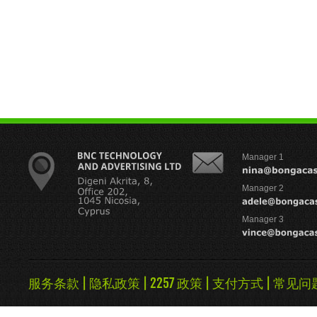
Manager 1
Manager 2
Manager 3
服务条款
|
隐私政策
|
2257 政策
|
支付方式
|
常见问