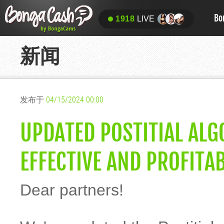
Bo
1918
LIVE
新闻
发布于
04/15/2024 00:00
UPDATED POSTITIAL AL
EFFECTIVE AND PROFITAB
Dear partners!