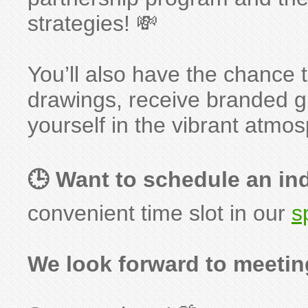
strategies! 💸
You’ll also have the chance t
drawings, receive branded 
yourself in the vibrant atmo
🕒 Want to schedule an in
convenient time slot in our
s
We look forward to meetin