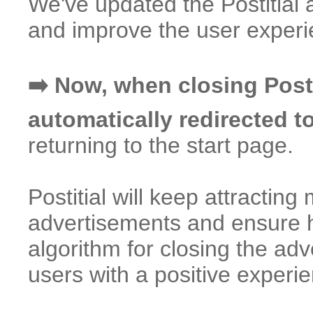
We've updated the Postitial a
and improve the user experi
➡️ Now, when closing Postit
automatically redirected t
returning to the start page.
Postitial will keep attracting
advertisements and ensure 
algorithm for closing the adv
users with a positive experie