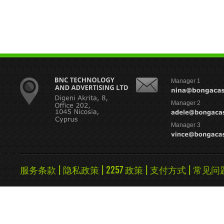
Manager 1
Manager 2
Manager 3
服务条款
|
隐私政策
|
2257 政策
|
支付方式
|
常见问