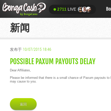
Bo
2711
LIVE
新闻
发布于
10/07/2015 18:46
POSSIBLE PAXUM PAYOUTS DELAY
Dear Affiliates,
Please be informed that there is a small chance of Paxum payouts to b
may cause to you.
返回