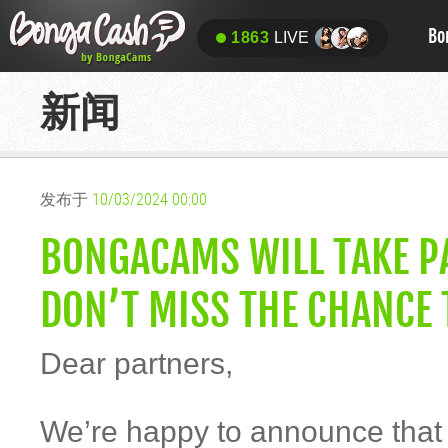
Bo
1863
LIVE
新闻
发布于
10/03/2024 00:00
BONGACAMS WILL TAKE PA
DON’T MISS THE CHANCE 
Dear partners,
We’re happy to announce tha