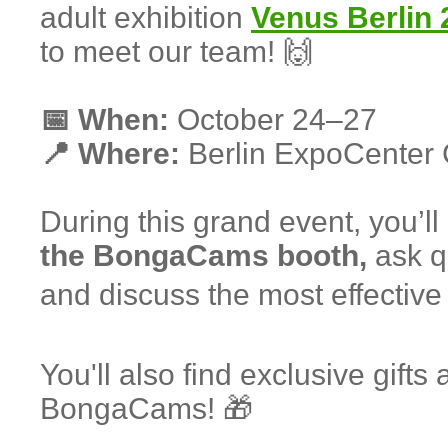
adult exhibition
Venus Berlin 
to meet our team! 🙌
📅 When:
October 24–27
📍 Where:
Berlin ExpoCenter 
During this grand event, you’ll
the BongaCams booth,
ask qu
and discuss the most effective 
You'll also find exclusive gifts
BongaCams! 🎁