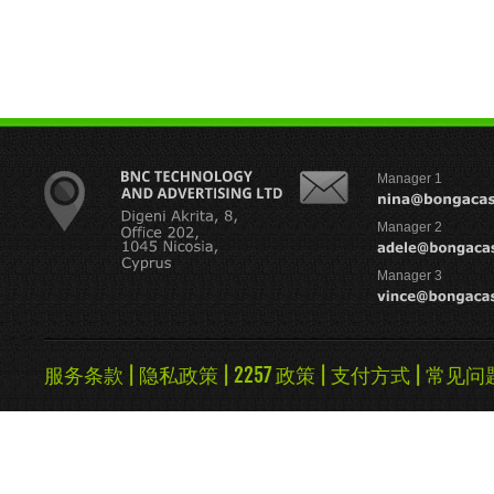
Manager 1
Manager 2
Manager 3
服务条款
|
隐私政策
|
2257 政策
|
支付方式
|
常见问