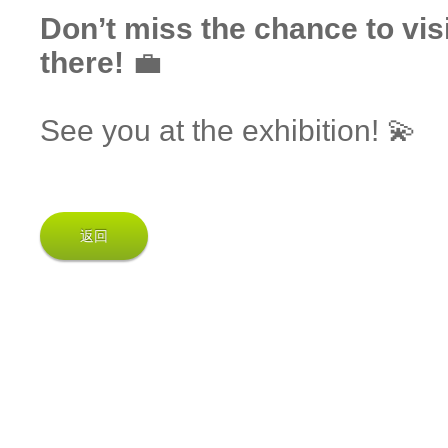
Don’t miss the chance to vis
there!
💼
See you at the exhibition! 💫
返回