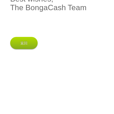
The BongaCash Team
返回