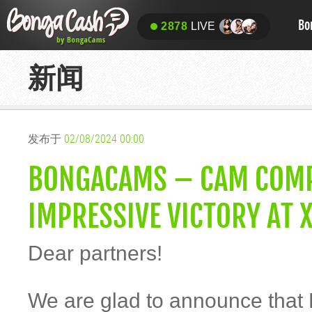
Bo
2878
LIVE
新闻
发布于
02/08/2024 00:00
BONGACAMS – CAM COMPA
IMPRESSIVE VICTORY AT 
Dear partners!
We are glad to announce that