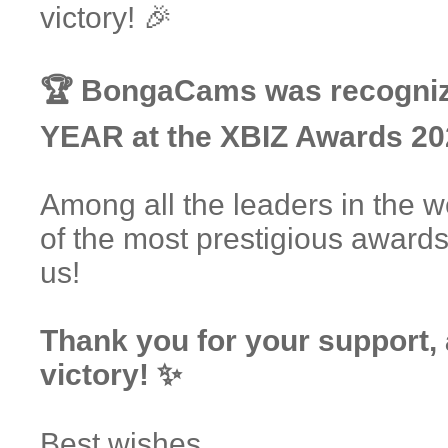
victory! 🎉
🏆 BongaCams was recogn
YEAR at the XBIZ Awards 20
Among all the leaders in the 
of the most prestigious award
us!
Thank you for your support,
victory! ✨
Best wishes,