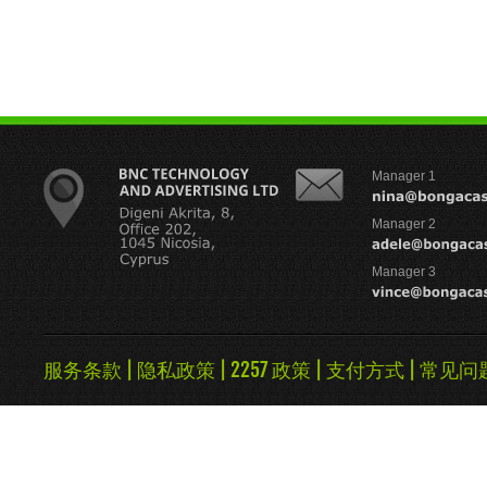
Manager 1
Manager 2
Manager 3
服务条款
|
隐私政策
|
2257 政策
|
支付方式
|
常见问