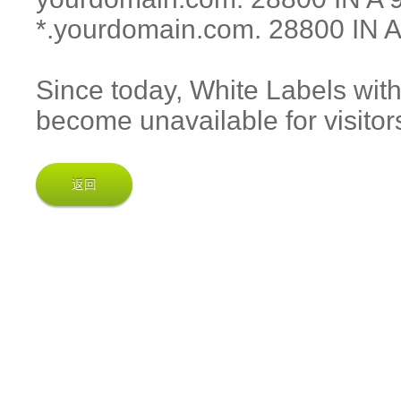
*.yourdomain.com. 28800 IN A
Since today, White Labels wit
become unavailable for visitor
返回