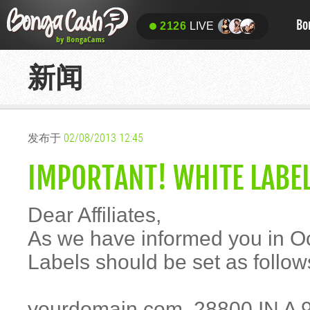
Bo
2126
LIVE
新闻
发布于
02/08/2013 12:45
IMPORTANT! WHITE LABEL
Dear Affiliates,
As we have informed you in Oc
Labels should be set as follow
yourdomain.com. 28800 IN A 