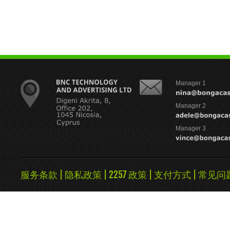
Manager 1
Manager 2
Manager 3
服务条款
|
隐私政策
|
2257 政策
|
支付方式
|
常见问